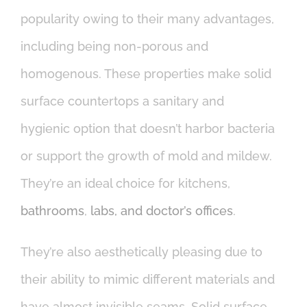
popularity owing to their many advantages,
including being non-porous and
homogenous. These properties make solid
surface countertops a sanitary and
hygienic option that doesn’t harbor bacteria
or support the growth of mold and mildew.
They’re an ideal choice for kitchens,
bathrooms
,
labs, and doctor’s offices
.
They’re also aesthetically pleasing due to
their ability to mimic different materials and
have almost invisible seams. Solid surface