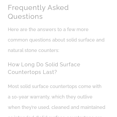
Frequently Asked
Questions
Here are the answers to a few more
common questions about solid surface and
natural stone counters:
How Long Do Solid Surface
Countertops Last?
Most solid surface countertops come with
a 10-year warranty, which they outlive
when they’re used, cleaned and maintained