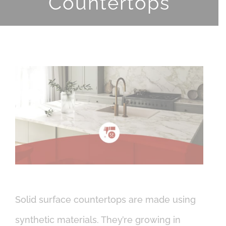
Countertops
View
Larger
Image
Solid surface countertops are made using
synthetic materials. They’re growing in