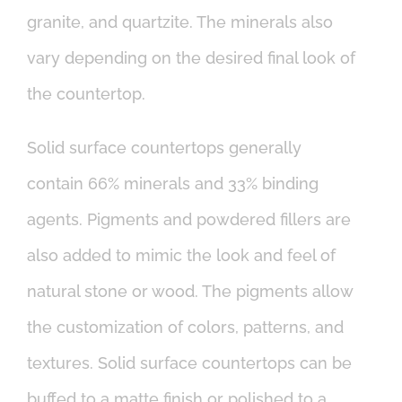
granite, and quartzite. The minerals also
vary depending on the desired final look of
the countertop.
Solid surface countertops generally
contain 66% minerals and 33% binding
agents. Pigments and powdered fillers are
also added to mimic the look and feel of
natural stone or wood. The pigments allow
the customization of colors, patterns, and
textures. Solid surface countertops can be
buffed to a matte finish or polished to a