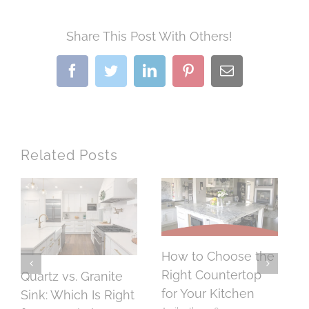
Share This Post With Others!
Facebook
Twitter
LinkedIn
Pinterest
Email
Related Posts
How to Choose the
H
Right Countertop
o
Quartz vs. Granite
for Your Kitchen
C
Sink: Which Is Right