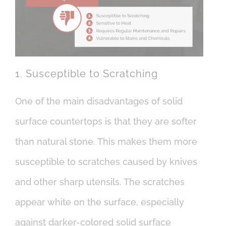
1. Susceptible to Scratching
One of the main disadvantages of solid
surface countertops is that they are softer
than natural stone. This makes them more
susceptible to scratches caused by knives
and other sharp utensils. The scratches
appear white on the surface, especially
against darker-colored solid surface