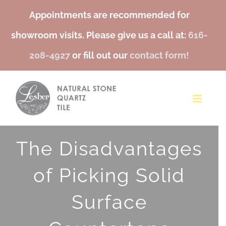
Appointments are recommended for
showroom visits. Please give us a call at:
616-
208-4927
or fill out our
contact form!
Skip
to
content
The Disadvantages
of Picking Solid
Surface