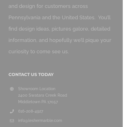
and design for customers across
Pennsylvania and the United States. You’ll
find design ideas, pictures galore, detailed
information, and hopefully we’ll pique your
curiosity to come see us.
CONTACT US TODAY
Showroom Location
2400 Swatara Creek Road
Middletown PA 17057
616-208-4927
info@leshermarble.com