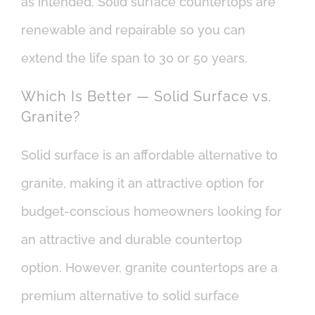
as intended. Solid surface countertops are
renewable and repairable so you can
extend the life span to 30 or 50 years.
Which Is Better — Solid Surface vs.
Granite?
Solid surface is an affordable alternative to
granite, making it an attractive option for
budget-conscious homeowners looking for
an attractive and durable countertop
option. However, granite countertops are a
premium alternative to solid surface