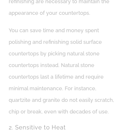
refinishing are necessary to maintain the
appearance of your countertops.
You can save time and money spent
polishing and refinishing solid surface
countertops by picking natural stone
countertops instead. Natural stone
countertops last a lifetime and require
minimal maintenance. For instance,
quartzite and granite do not easily scratch,
chip or break, even with decades of use.
2. Sensitive to Heat