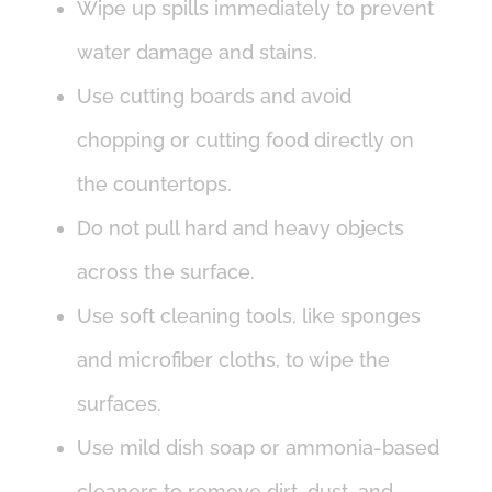
Wipe up spills immediately to prevent
water damage and stains.
Use cutting boards and avoid
chopping or cutting food directly on
the countertops.
Do not pull hard and heavy objects
across the surface.
Use soft cleaning tools, like sponges
and microfiber cloths, to wipe the
surfaces.
Use mild dish soap or ammonia-based
cleaners to remove dirt, dust, and