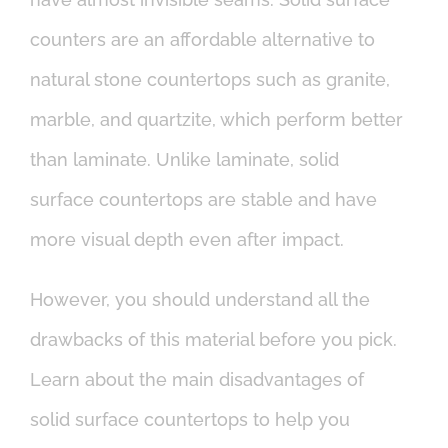
counters are an affordable alternative to
natural stone countertops such as granite,
marble, and quartzite, which perform better
than laminate. Unlike laminate, solid
surface countertops are stable and have
more visual depth even after impact.
However, you should understand all the
drawbacks of this material before you pick.
Learn about the main disadvantages of
solid surface countertops to help you