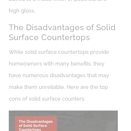
high gloss.
The Disadvantages of Solid
Surface Countertops
While solid surface countertops provide
homeowners with many benefits, they
have numerous disadvantages that may
make them unreliable. Here are the top
cons of solid surface counters: