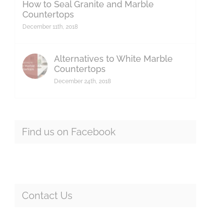
How to Seal Granite and Marble
Countertops
December 11th, 2018
Alternatives to White Marble
Countertops
December 24th, 2018
Find us on Facebook
Contact Us