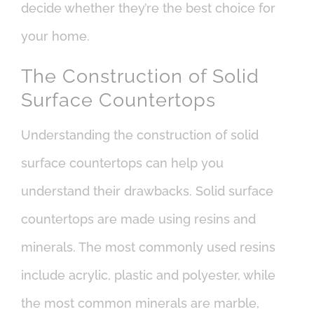
decide whether they’re the best choice for
your home.
The Construction of Solid
Surface Countertops
Understanding the construction of solid
surface countertops can help you
understand their drawbacks. Solid surface
countertops are made using resins and
minerals. The most commonly used resins
include acrylic, plastic and polyester, while
the most common minerals are marble,