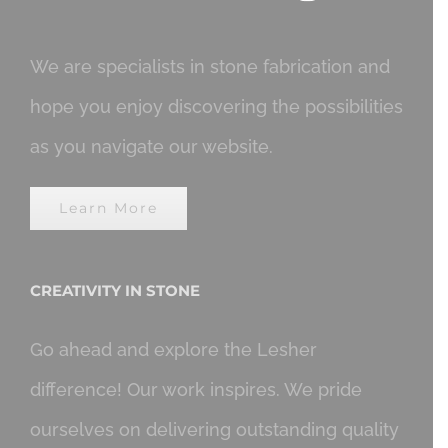
We are specialists in stone fabrication and
hope you enjoy discovering the possibilities
as you navigate our website.
Learn More
CREATIVITY IN STONE
Go ahead and explore the Lesher
difference! Our work inspires. We pride
ourselves on delivering outstanding quality