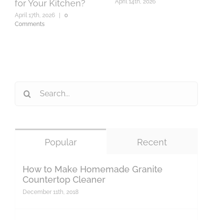
for Your Kitchen?
April 14th, 2026
A
C
April 17th, 2026
|
0
Comments
Search
for:
Popular
Recent
How to Make Homemade Granite
Countertop Cleaner
December 11th, 2018