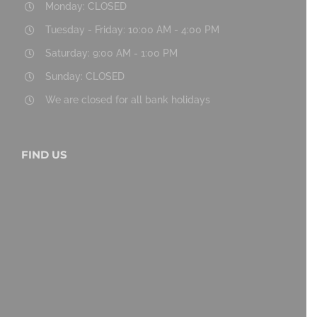
Monday: CLOSED
Tuesday - Friday: 10:00 AM - 4:00 PM
Saturday: 9:00 AM - 1:00 PM
Sunday: CLOSED
We are closed for all bank holidays
FIND US