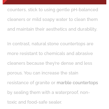
counters, stick to using gentle pH-balanced
cleaners or mild soapy water to clean them
and maintain their aesthetics and durability.
In contrast, natural stone countertops are
more resistant to chemicals and abrasive
cleaners because they’re dense and less
porous. You can increase the stain
resistance of granite or
marble countertops
by sealing them with a waterproof, non-
toxic and food-safe sealer.