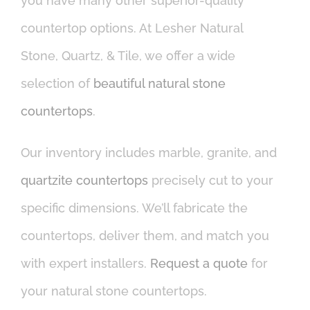
you have many other superior-quality
countertop options. At Lesher Natural
Stone, Quartz, & Tile, we offer a wide
selection of
beautiful natural stone
countertops
.
Our inventory includes marble, granite, and
quartzite countertops
precisely cut to your
specific dimensions. We’ll fabricate the
countertops, deliver them, and match you
with expert installers.
Request a quote
for
your natural stone countertops.