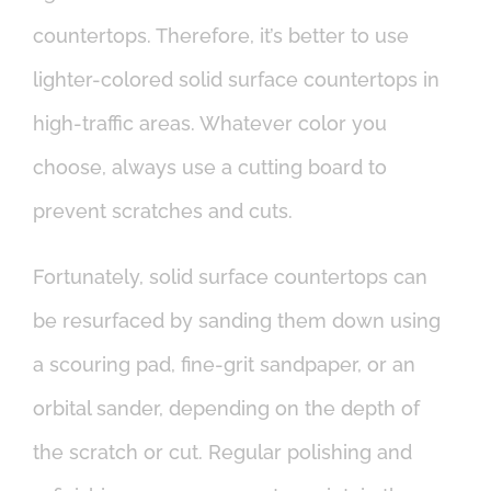
countertops. Therefore, it’s better to use
lighter-colored solid surface countertops in
high-traffic areas. Whatever color you
choose, always use a cutting board to
prevent scratches and cuts.
Fortunately, solid surface countertops can
be resurfaced by sanding them down using
a scouring pad, fine-grit sandpaper, or an
orbital sander, depending on the depth of
the scratch or cut. Regular polishing and