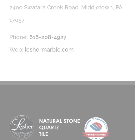
2400 Swatara Creek Road, Middletown, PA
17057
Phone:
616-208-4927
Web:
leshermarble.com