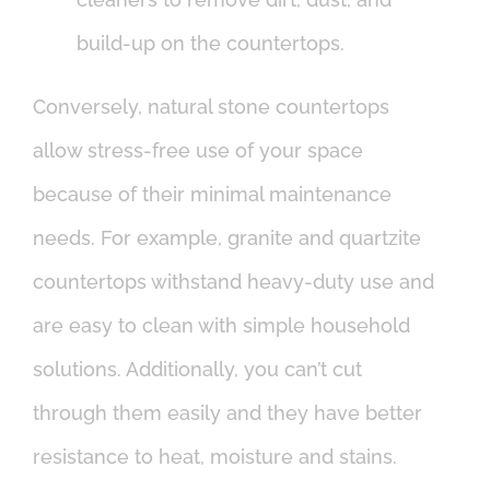
build-up on the countertops.
Conversely, natural stone countertops
allow stress-free use of your space
because of their minimal maintenance
needs. For example, granite and quartzite
countertops withstand heavy-duty use and
are easy to clean with simple household
solutions. Additionally, you can’t cut
through them easily and they have better
resistance to heat, moisture and stains.