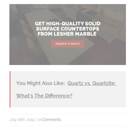
You Might Also Like:
Quartz vs. Quartzite:
What's The Difference?
July 16th, 2024
|
0 Comments