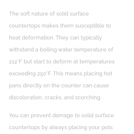
The soft nature of solid surface
countertops makes them susceptible to
heat deformation. They can typically
withstand a boiling water temperature of
212°F but start to deform at temperatures
exceeding 250°F. This means placing hot
pans directly on the counter can cause
discoloration, cracks, and scorching.
You can prevent damage to solid surface
countertops by always placing your pots