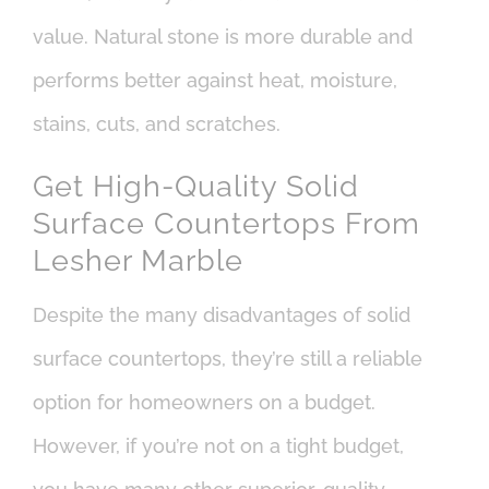
value. Natural stone is more durable and
performs better against heat, moisture,
stains, cuts, and scratches.
Get High-Quality Solid
Surface Countertops From
Lesher Marble
Despite the many disadvantages of solid
surface countertops, they’re still a reliable
option for homeowners on a budget.
However, if you’re not on a tight budget,