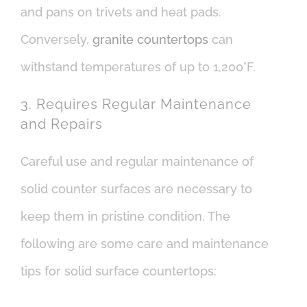
and pans on trivets and heat pads.
Conversely,
granite countertops
can
withstand temperatures of up to 1,200°F.
3. Requires Regular Maintenance
and Repairs
Careful use and regular maintenance of
solid counter surfaces are necessary to
keep them in pristine condition. The
following are some care and maintenance
tips for solid surface countertops: