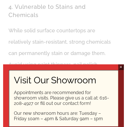
4. Vulnerable to Stains and
Chemicals
While solid surface countertops are
relatively stain-resistant, strong chemicals
can permanently stain or damage them.
Avoid using paint thinners, nail polish
×
remover, and other strong chemicals on
Visit Our Showroom
the countertops.
Appointments are recommended for
showroom visits. Please give us a call at:
616-
208-4927
or fill out our
contact form!
They are also susceptible to damage from
Our new showroom hours are: Tuesday –
abrasive cleansers and harsh chemical
Friday 10am – 4pm & Saturday 9am – 1pm
cleaners. If you choose solid surface