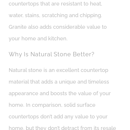
countertops that are resistant to heat,
water, stains, scratching and chipping.
Granite also adds considerable value to
your home and kitchen.
Why Is Natural Stone Better?
Natural stone is an excellent countertop
material that adds a unique and timeless
appearance and boosts the value of your
home. In comparison, solid surface
countertops don’t add any value to your
home, but they don’t detract from its resale