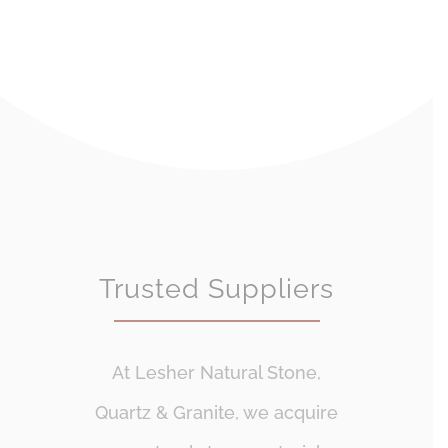
Trusted Suppliers
At Lesher Natural Stone,
Quartz & Granite, we acquire