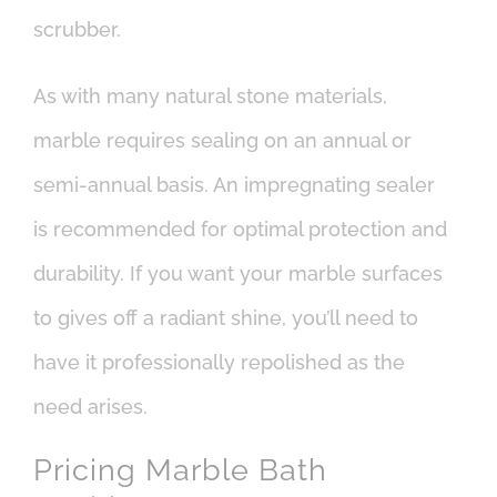
scrubber.
As with many natural stone materials,
marble requires sealing on an annual or
semi-annual basis. An impregnating sealer
is recommended for optimal protection and
durability. If you want your marble surfaces
to gives off a radiant shine, you’ll need to
have it professionally repolished as the
need arises.
Pricing Marble Bath