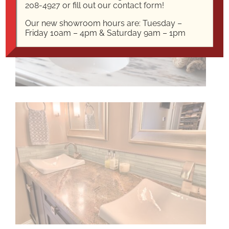
208-4927
or fill out our
contact form!
Our new showroom hours are: Tuesday –
Friday 10am – 4pm & Saturday 9am – 1pm