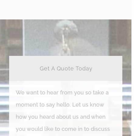
Get A Quote Today
We want to hear from you so take a
moment to say hello. Let us know
how you heard about us and when
you would like to come in to discuss