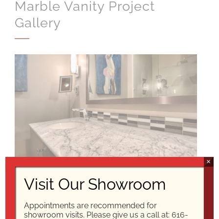
Marble Vanity Project
Gallery
×
Visit Our Showroom
Appointments are recommended for
showroom visits. Please give us a call at:
616-