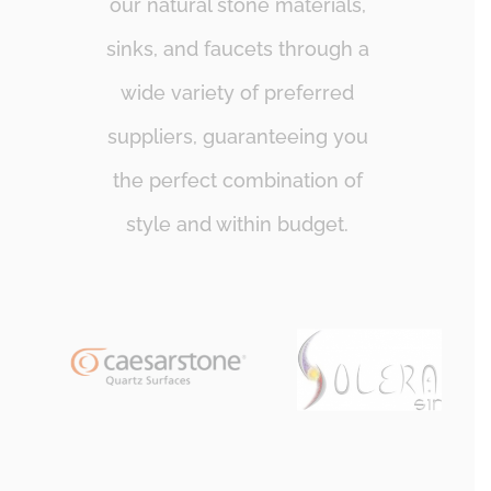
our natural stone materials,
sinks, and faucets through a
wide variety of preferred
suppliers, guaranteeing you
the perfect combination of
style and within budget.