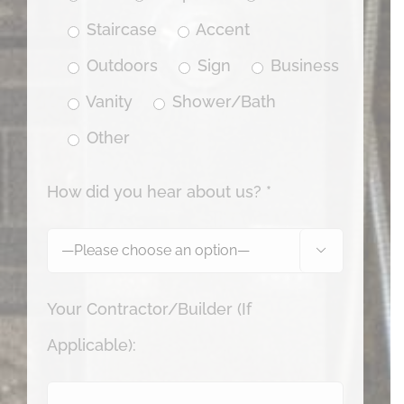
Staircase
Accent
Outdoors
Sign
Business
Vanity
Shower/Bath
Other
How did you hear about us? *

Your Contractor/Builder (If
Applicable):