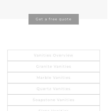
Get a free quote
Vanities Overview
Granite Vanities
Marble Vanities
Quartz Vanities
Soapstone Vanities