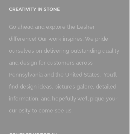
CREATIVITY IN STONE
Go ahead and explore the Lesher
difference! Our work inspires. We pride
ourselves on delivering outstanding quality
and design for customers across
Pennsylvania and the United States. You’ll
find design ideas, pictures galore, detailed
information, and hopefully we’ll pique your
curiosity to come see us.