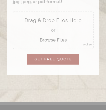
jpg, jpeg, or pdf format!
Drag & Drop Files Here
or
Browse Files
0
of 10