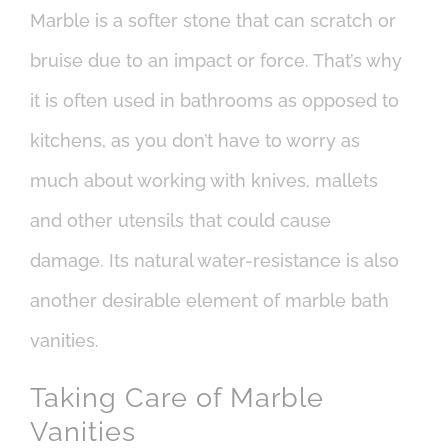
Marble is a softer stone that can scratch or
bruise due to an impact or force. That’s why
it is often used in bathrooms as opposed to
kitchens, as you don’t have to worry as
much about working with knives, mallets
and other utensils that could cause
damage. Its natural water-resistance is also
another desirable element of marble bath
vanities.
Taking Care of Marble
Vanities