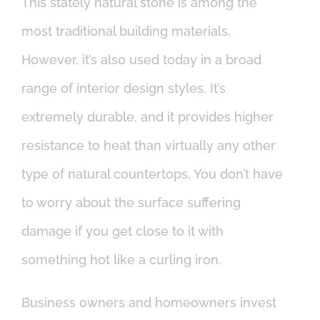
This stately natural stone is among the
most traditional building materials.
However, it’s also used today in a broad
range of interior design styles. It’s
extremely durable, and it provides higher
resistance to heat than virtually any other
type of natural countertops. You don’t have
to worry about the surface suffering
damage if you get close to it with
something hot like a curling iron.
Business owners and homeowners invest