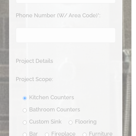
Phone Number (W/ Area Code)*:
Project Details
Project Scope:
Kitchen Counters
Bathroom Counters
Custom Sink
Flooring
Bar
Fireplace
Furniture