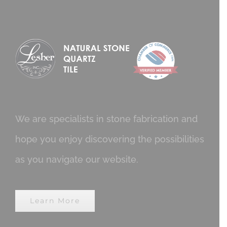
We are specialists in stone fabrication and
hope you enjoy discovering the possibilities
as you navigate our website.
Learn More