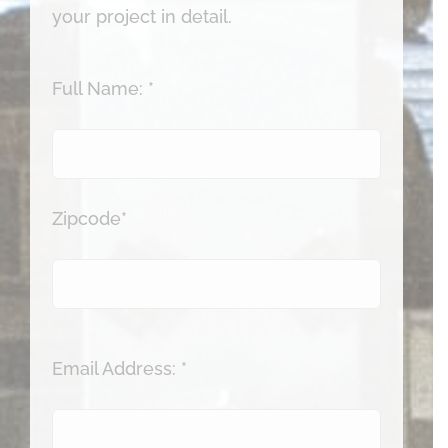
your project in detail.
Full Name: *
Zipcode*
Email Address: *