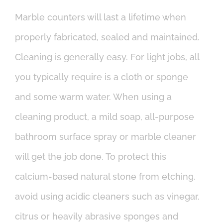
Marble counters will last a lifetime when
properly fabricated, sealed and maintained.
Cleaning is generally easy. For light jobs, all
you typically require is a cloth or sponge
and some warm water. When using a
cleaning product, a mild soap, all-purpose
bathroom surface spray or marble cleaner
will get the job done. To protect this
calcium-based natural stone from etching,
avoid using acidic cleaners such as vinegar,
citrus or heavily abrasive sponges and