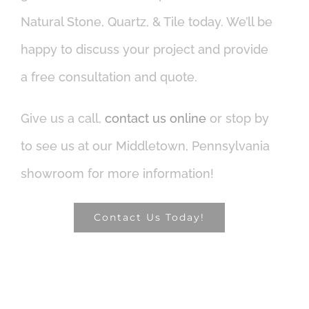
Natural Stone, Quartz, & Tile today. We’ll be
happy to discuss your project and provide
a free consultation and quote.
Give us a call,
contact us online
or stop by
to see us at our Middletown, Pennsylvania
showroom for more information!
Contact Us Today!