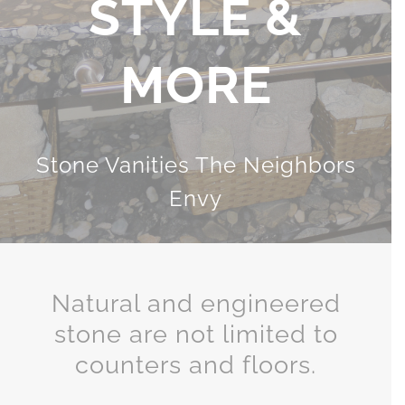
& FLOORING
Lesher Versatile Stone Tiles
Natural and engineered
stone are not limited to
counters and floors.