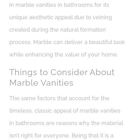
in marble vanities in bathrooms for its
unique aesthetic appeal due to veining
created during the natural formation
process. Marble can deliver a beautiful look
while enhancing the value of your home.
Things to Consider About
Marble Vanities
The same factors that account for the
timeless, classic appeal of marble vanities
in bathrooms are reasons why the material
isn’t right for everyone. Being that it is a