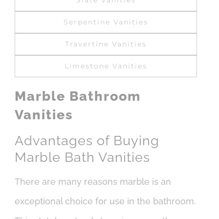
Slate Vanities
Serpentine Vanities
Travertine Vanities
Limestone Vanities
Marble Bathroom
Vanities
Advantages of Buying
Marble Bath Vanities
There are many reasons marble is an
exceptional choice for use in the bathroom.