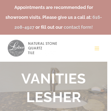
Appointments are recommended for
showroom visits. Please give us a call at:
616-
208-4927
or fill out our
contact form!
Skip
to
content
TILE FOR
BACKSPLASH