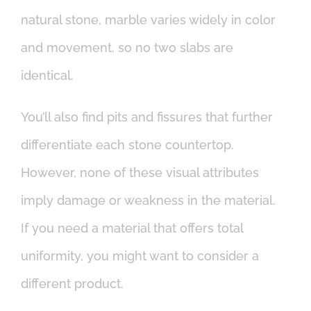
natural stone, marble varies widely in color
and movement, so no two slabs are
identical.
You’ll also find pits and fissures that further
differentiate each stone countertop.
However, none of these visual attributes
imply damage or weakness in the material.
If you need a material that offers total
uniformity, you might want to consider a
different product.