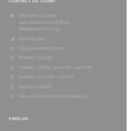
CONTACT US TODAY
Showroom Location
2400 Swatara Creek Road
Middletown PA 17057
616-208-4927
info@leshermarble.com
Monday: CLOSED
Tuesday - Friday: 10:00 AM - 4:00 PM
Saturday: 9:00 AM - 1:00 PM
Sunday: CLOSED
We are closed for all bank holidays
FIND US