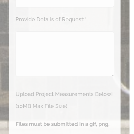
Provide Details of Request:*
Upload Project Measurements Below!
(10MB Max File Size)
Files must be submitted in a gif, png,