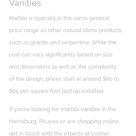
Vanities
Marble is typically in the same general
price range as other natural stone products
such as granite and serpentine. While the
cost can vary significantly based on size
and dimensions as well as the complexity
of the design, prices start at around $60 to
$65 per square foot and up installed.
If you’re looking for marble vanities in the
Harrisburg, PA area or are shopping online,
get in touch with the experts at Lesher