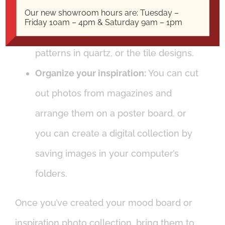
the materials you’re interested in, such
Our new showroom hours are: Tuesday –
Friday 10am – 4pm & Saturday 9am – 1pm
as the
veining in natural stone
, the
patterns in quartz, or the tile designs.
Organize your inspiration:
You can cut
out photos from magazines and
arrange them on a poster board, or
you can create a digital collection by
saving images in your computer’s
folders.
Once you’ve created your mood board or
inspiration photo collection, bring them to