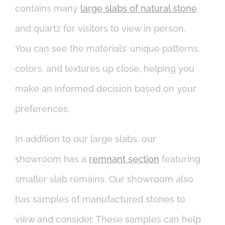
contains many
large slabs of natural stone
and quartz for visitors to view in person.
You can see the materials’ unique patterns,
colors, and textures up close, helping you
make an informed decision based on your
preferences.
In addition to our large slabs, our
showroom has a
remnant section
featuring
smaller slab remains. Our showroom also
has samples of manufactured stones to
view and consider. These samples can help