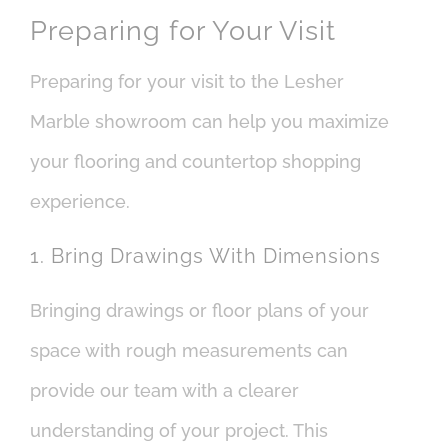
Preparing for Your Visit
Preparing for your visit to the Lesher
Marble showroom can help you maximize
your flooring and countertop shopping
experience.
1. Bring Drawings With Dimensions
Bringing drawings or floor plans of your
space with rough measurements can
provide our team with a clearer
understanding of your project. This