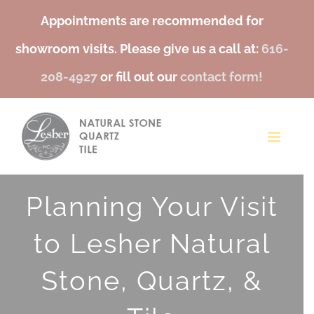
Appointments are recommended for
showroom visits. Please give us a call at:
616-
208-4927
or fill out our
contact form!
Skip
to
content
Planning Your Visit
to Lesher Natural
Stone, Quartz, &