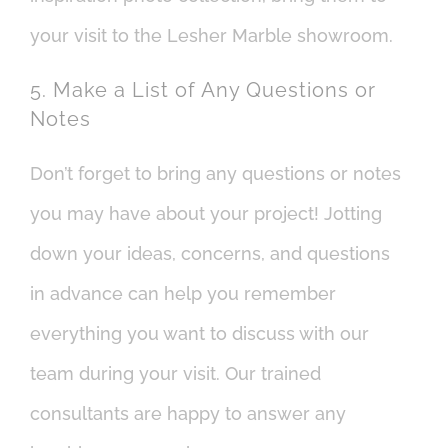
your visit to the Lesher Marble showroom.
5. Make a List of Any Questions or
Notes
Don’t forget to bring any questions or notes
you may have about your project! Jotting
down your ideas, concerns, and questions
in advance can help you remember
everything you want to discuss with our
team during your visit. Our trained
consultants are happy to answer any