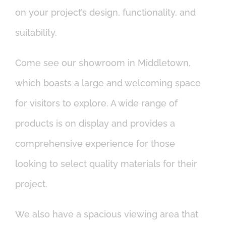
on your project’s design, functionality, and
suitability.
Come see our showroom in Middletown,
which boasts a large and welcoming space
for visitors to explore. A wide range of
products is on display and provides a
comprehensive experience for those
looking to select quality materials for their
project.
We also have a spacious viewing area that