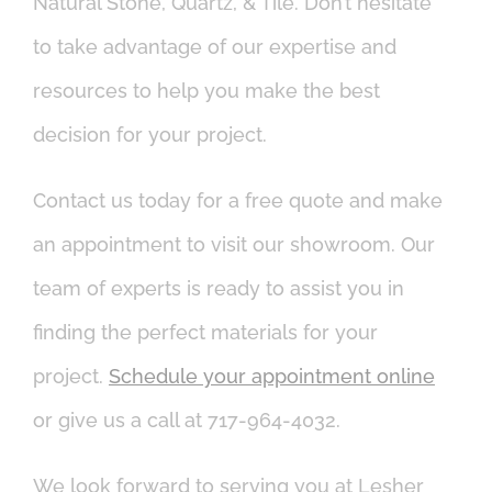
Natural Stone, Quartz, & Tile. Don’t hesitate
to take advantage of our expertise and
resources to help you make the best
decision for your project.
Contact us today for a free quote and make
an appointment to visit our showroom. Our
team of experts is ready to assist you in
finding the perfect materials for your
project.
Schedule your appointment online
or give us a call at 717-964-4032.
We look forward to serving you at Lesher