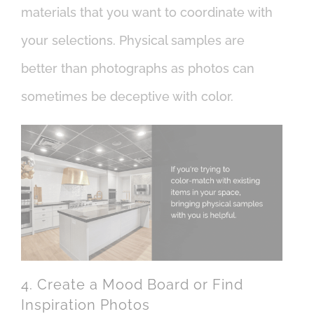
materials that you want to coordinate with
your selections. Physical samples are
better than photographs as photos can
sometimes be deceptive with color.
4. Create a Mood Board or Find
Inspiration Photos