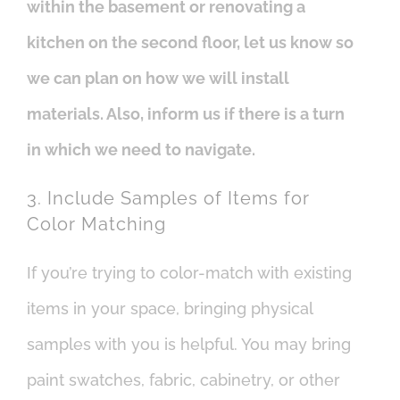
within the basement or renovating a
kitchen on the second floor, let us know so
we can plan on how we will install
materials. Also, inform us if there is a turn
in which we need to navigate.
3. Include Samples of Items for
Color Matching
If you’re trying to color-match with existing
items in your space, bringing physical
samples with you is helpful. You may bring
paint swatches, fabric, cabinetry, or other