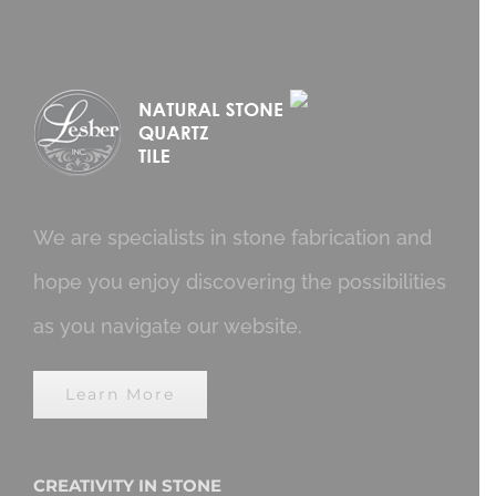
We are specialists in stone fabrication and
hope you enjoy discovering the possibilities
as you navigate our website.
Learn More
CREATIVITY IN STONE