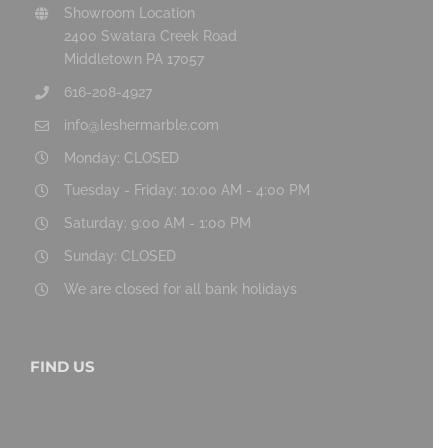
Showroom Location
2400 Swatara Creek Road
Middletown PA 17057
616-208-4927
info@leshermarble.com
Monday: CLOSED
Tuesday - Friday: 10:00 AM - 4:00 PM
Saturday: 9:00 AM - 1:00 PM
Sunday: CLOSED
We are closed for all bank holidays
FIND US