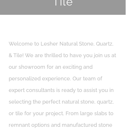
Tile
Welcome to Lesher Natural Stone, Quartz,
& Tile! We are thrilled to have you join us at
our showroom for an exciting and
personalized experience. Our team of
expert consultants is ready to assist you in
selecting the perfect natural stone, quartz,
or tile for your project. From large slabs to
remnant options and manufactured stone