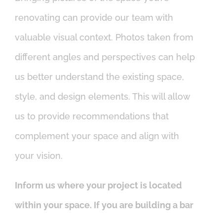
renovating can provide our team with
valuable visual context. Photos taken from
different angles and perspectives can help
us better understand the existing space,
style, and design elements. This will allow
us to provide recommendations that
complement your space and align with
your vision.
Inform us where your project is located
within your space. If you are building a bar