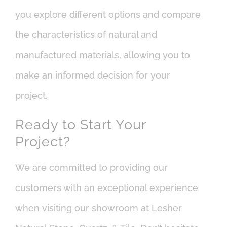
you explore different options and compare
the characteristics of natural and
manufactured materials, allowing you to
make an informed decision for your
project.
Ready to Start Your
Project?
We are committed to providing our
customers with an exceptional experience
when visiting our showroom at Lesher