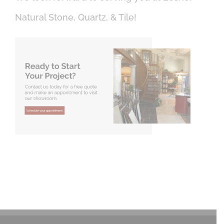
Natural Stone, Quartz, & Tile!