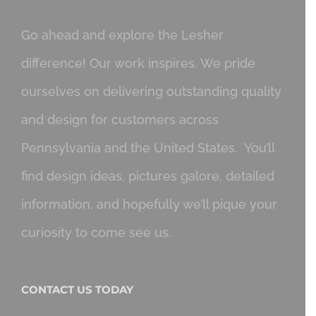
Go ahead and explore the Lesher
difference! Our work inspires. We pride
ourselves on delivering outstanding quality
and design for customers across
Pennsylvania and the United States. You’ll
find design ideas, pictures galore, detailed
information, and hopefully we’ll pique your
curiosity to come see us.
CONTACT US TODAY