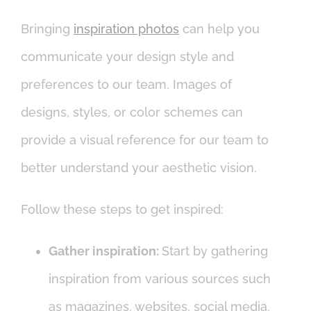
Bringing
inspiration photos
can help you
communicate your design style and
preferences to our team. Images of
designs, styles, or color schemes can
provide a visual reference for our team to
better understand your aesthetic vision.
Follow these steps to get inspired:
Gather inspiration:
Start by gathering
inspiration from various sources such
as magazines, websites, social media,