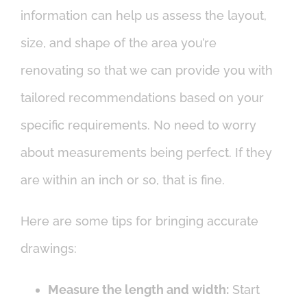
information can help us assess the layout,
size, and shape of the area you’re
renovating so that we can provide you with
tailored recommendations based on your
specific requirements. No need to worry
about measurements being perfect. If they
are within an inch or so, that is fine.
Here are some tips for bringing accurate
drawings:
Measure the length and width:
Start