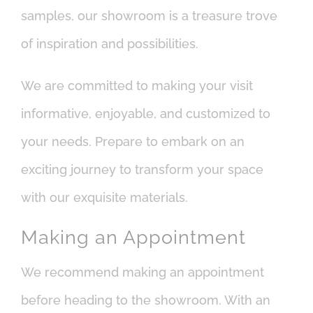
samples, our showroom is a treasure trove
of inspiration and possibilities.
We are committed to making your visit
informative, enjoyable, and customized to
your needs. Prepare to embark on an
exciting journey to transform your space
with our exquisite materials.
Making an Appointment
We recommend making an appointment
before heading to the showroom. With an