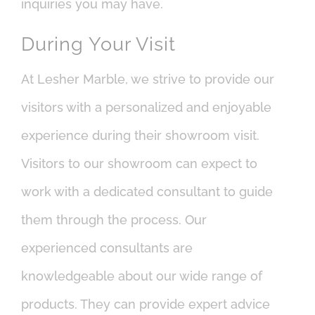
inquiries you may have.
During Your Visit
At Lesher Marble, we strive to provide our
visitors with a personalized and enjoyable
experience during their showroom visit.
Visitors to our showroom can expect to
work with a dedicated consultant to guide
them through the process. Our
experienced consultants are
knowledgeable about our wide range of
products. They can provide expert advice