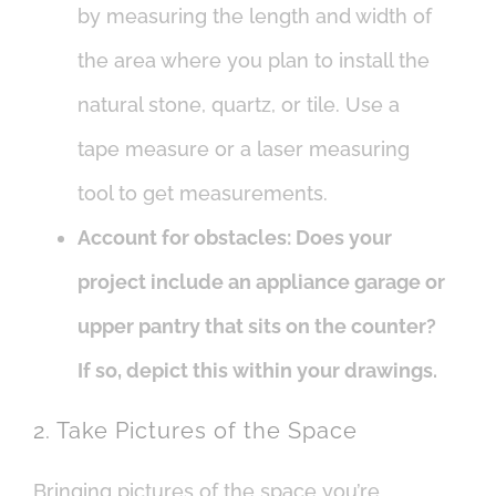
by measuring the length and width of
the area where you plan to install the
natural stone, quartz, or tile. Use a
tape measure or a laser measuring
tool to get measurements.
Account for obstacles: Does your
project include an appliance garage or
upper pantry that sits on the counter?
If so, depict this within your drawings.
2. Take Pictures of the Space
Bringing pictures of the space you’re