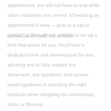
appointment, you will not have to wait while
other customers are served. Scheduling an
appointment is easy — give us a call or
contact us through our website
to set up a
time that works for you. You’ll have a
dedicated time slot reserved just for you,
allowing you to fully explore our
showroom, ask questions, and receive
expert guidance in selecting the right
products when shopping for countertops,
sinks, or flooring.